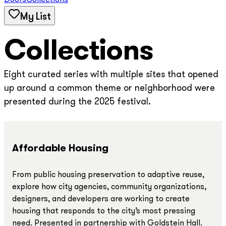
Doors
Collections
My List
Collections
Eight curated series with multiple sites that opened
up around a common theme or neighborhood were
presented during the 2025 festival.
Affordable Housing
From public housing preservation to adaptive reuse,
explore how city agencies, community organizations,
designers, and developers are working to create
housing that responds to the city’s most pressing
need. Presented in partnership with Goldstein Hall.