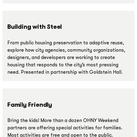
Building with Steel
From public housing preservation to adaptive reuse,
explore how city agencies, community organizations,
designers, and developers are working to create
housing that responds to the city’s most pressing
need. Presented in partnership with Goldstein Hall.
Family Friendly
Bring the kids! More than a dozen OHNY Weekend
partners are offering special activities for families.
Most activities are free and open to the public.