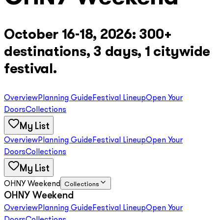
October 16-18, 2026: 300+
destinations, 3 days, 1 citywide
festival.
Overview
Planning Guide
Festival Lineup
Open Your
Doors
Collections
My List
Overview
Planning Guide
Festival Lineup
Open Your
Doors
Collections
My List
OHNY Weekend
Collections
OHNY Weekend
Overview
Planning Guide
Festival Lineup
Open Your