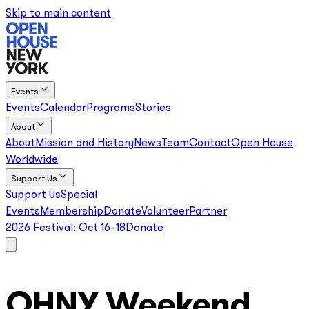
Skip to main content
Events
Events
Calendar
Programs
Stories
About
About
Mission and History
News
Team
Contact
Open House
Worldwide
Support Us
Support Us
Special
Events
Membership
Donate
Volunteer
Partner
2026 Festival:
Oct 16–18
Donate
OHNY Weekend