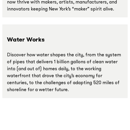
now thrive with makers, artists, manufacturers, and
innovators keeping New York’s “maker” spirit alive.
Water Works
Discover how water shapes the city, from the system
of pipes that delivers 1 billion gallons of clean water
into (and out of) homes daily, to the working
waterfront that drove the city’s economy for
centuries, to the challenges of adapting 520 miles of
shoreline for a wetter future.