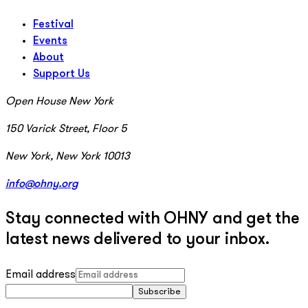
Festival
Events
About
Support Us
Open House New York
150 Varick Street, Floor 5
New York, New York 10013
info@ohny.org
Stay connected with OHNY and get the
latest news delivered to your inbox.
Email address
Subscribe