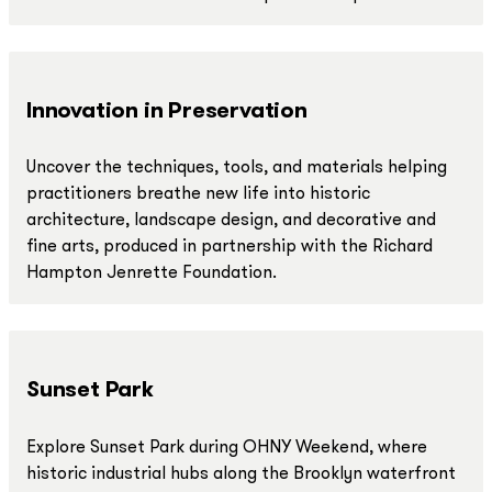
Innovation in Preservation
Uncover the techniques, tools, and materials helping
practitioners breathe new life into historic
architecture, landscape design, and decorative and
fine arts, produced in partnership with the Richard
Hampton Jenrette Foundation.
Sunset Park
Explore Sunset Park during OHNY Weekend, where
historic industrial hubs along the Brooklyn waterfront