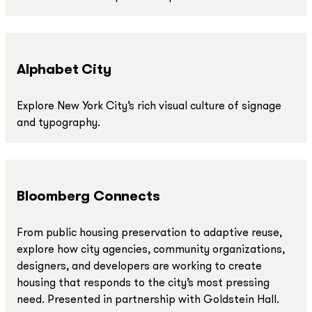
Alphabet City
Explore New York City’s rich visual culture of signage
and typography.
Bloomberg Connects
From public housing preservation to adaptive reuse,
explore how city agencies, community organizations,
designers, and developers are working to create
housing that responds to the city’s most pressing
need. Presented in partnership with Goldstein Hall.