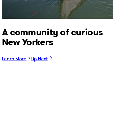
A community of curious
New Yorkers
Learn More
Up Next