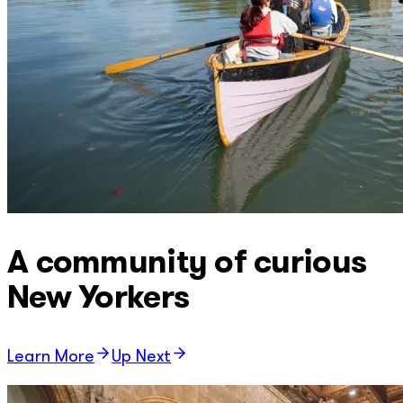
A community of curious
New Yorkers
Learn More
Up Next