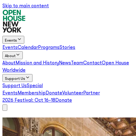
Skip to main content
Events
Events
Calendar
Programs
Stories
About
About
Mission and History
News
Team
Contact
Open House
Worldwide
Support Us
Support Us
Special
Events
Membership
Donate
Volunteer
Partner
2026 Festival:
Oct 16–18
Donate