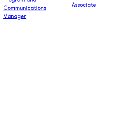
Program and
Associate
Communications
Manager