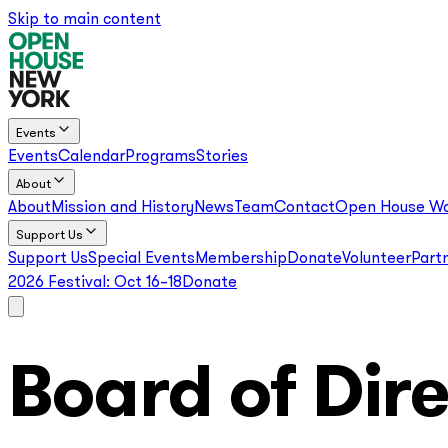
Skip to main content
Events
Events
Calendar
Programs
Stories
About
About
Mission and History
News
Team
Contact
Open House Wo
Support Us
Support Us
Special Events
Membership
Donate
Volunteer
Part
2026 Festival:
Oct 16–18
Donate
Board of Dire