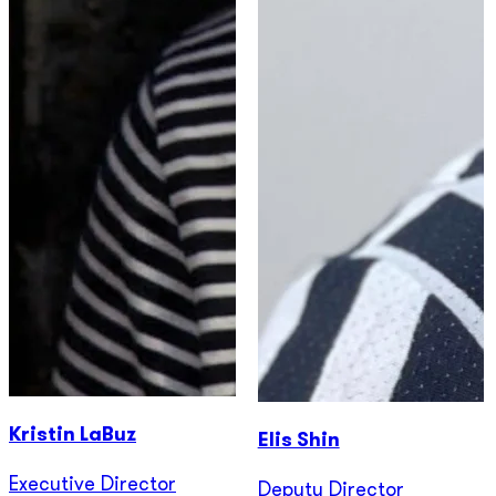
Kristin LaBuz
Elis Shin
Executive Director
Deputy Director