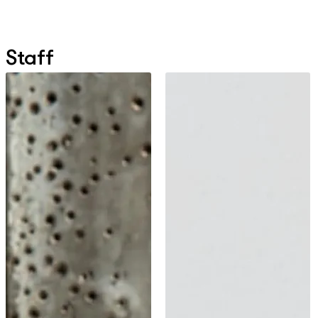
Staff