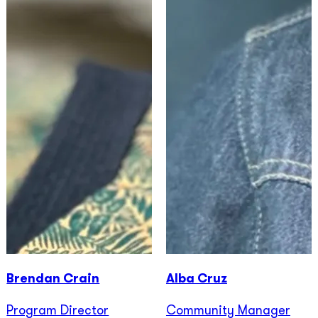
Brendan Crain
Alba Cruz
Program Director
Community Manager