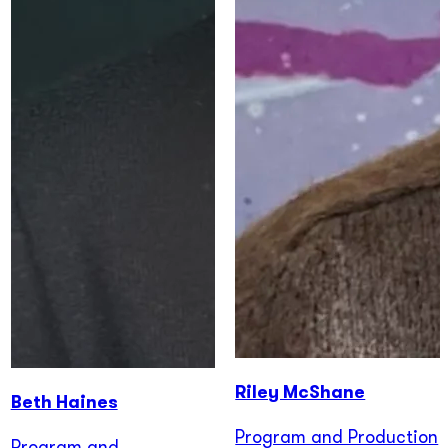
Riley McShane
Beth Haines
Program and Production