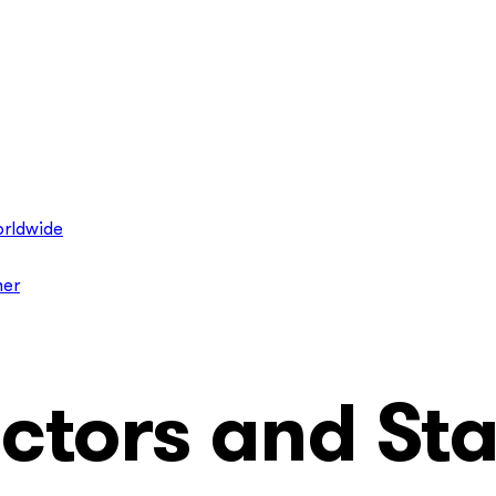
rldwide
ner
ctors and Sta