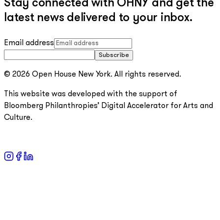
Stay connected with OHNY and get the
latest news delivered to your inbox.
Email address
Subscribe
© 2026 Open House New York. All rights reserved.
This website was developed with the support of
Bloomberg Philanthropies’ Digital Accelerator for Arts and
Culture.