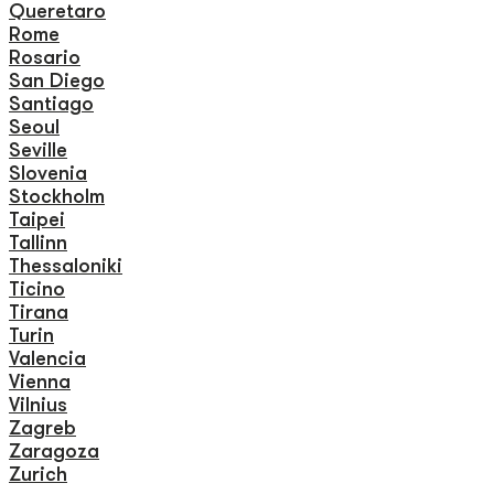
Queretaro
Rome
Rosario
San Diego
Santiago
Seoul
Seville
Slovenia
Stockholm
Taipei
Tallinn
Thessaloniki
Ticino
Tirana
Turin
Valencia
Vienna
Vilnius
Zagreb
Zaragoza
Zurich