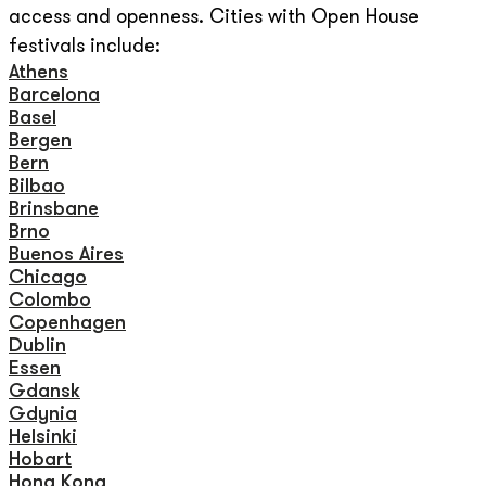
access and openness. Cities with Open House
festivals include:
Athens
Barcelona
Basel
Bergen
Bern
Bilbao
Brinsbane
Brno
Buenos Aires
Chicago
Colombo
Copenhagen
Dublin
Essen
Gdansk
Gdynia
Helsinki
Hobart
Hong Kong