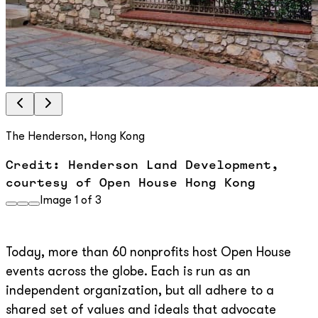
The Henderson, Hong Kong
Credit: Henderson Land Development,
courtesy of Open House Hong Kong
Image
1
of
3
Today, more than 60 nonprofits host Open House
events across the globe. Each is run as an
independent organization, but all adhere to a
shared set of values and ideals that advocate