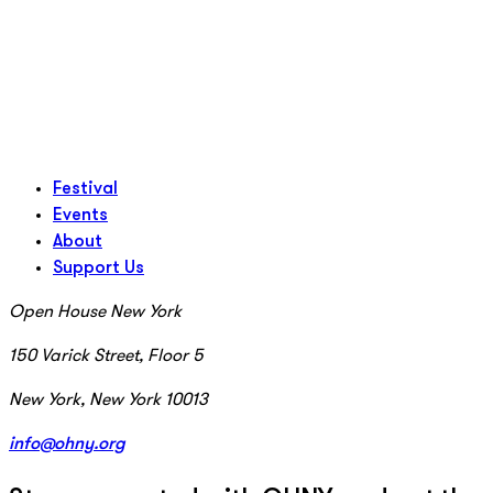
Festival
Events
About
Support Us
Open House New York
150 Varick Street, Floor 5
New York, New York 10013
info@ohny.org