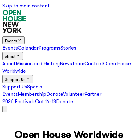
Skip to main content
Events
Events
Calendar
Programs
Stories
About
About
Mission and History
News
Team
Contact
Open House
Worldwide
Support Us
Support Us
Special
Events
Membership
Donate
Volunteer
Partner
2026 Festival:
Oct 16–18
Donate
Open House Worldwide