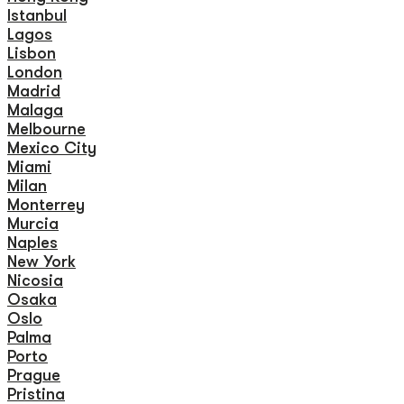
Istanbul
Lagos
Lisbon
London
Madrid
Malaga
Melbourne
Mexico City
Miami
Milan
Monterrey
Murcia
Naples
New York
Nicosia
Osaka
Oslo
Palma
Porto
Prague
Pristina