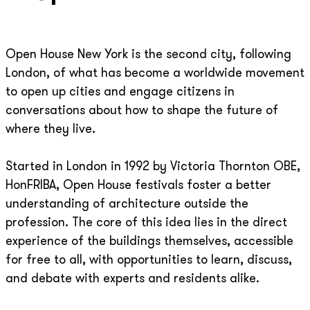
Open House New York is the second city, following
London, of what has become a worldwide movement
to open up cities and engage citizens in
conversations about how to shape the future of
where they live.
Started in London in 1992 by Victoria Thornton OBE,
HonFRIBA, Open House festivals foster a better
understanding of architecture outside the
profession. The core of this idea lies in the direct
experience of the buildings themselves, accessible
for free to all, with opportunities to learn, discuss,
and debate with experts and residents alike.