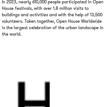
In 2023, nearly 610,000 people participated in Open
House festivals, with over 1.8 million visits to
buildings and activities and with the help of 13,500
volunteers. Taken together, Open House Worldwide
is the largest celebration of the urban landscape in
the world.