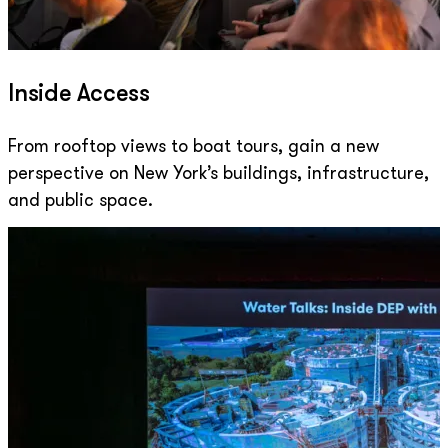
Inside Access
From rooftop views to boat tours, gain a new
perspective on New York’s buildings, infrastructure,
and public space.