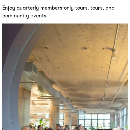
Enjoy quarterly members-only tours, tours, and
community events.