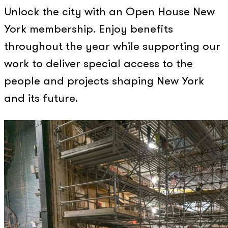
Unlock the city with an Open House New
York membership. Enjoy benefits
throughout the year while supporting our
work to deliver special access to the
people and projects shaping New York
and its future.