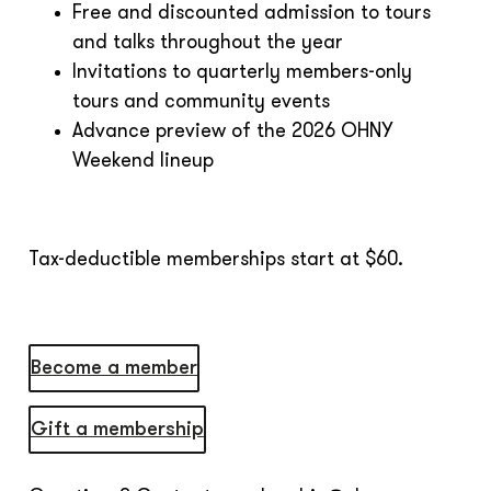
Free and discounted admission to tours
and talks throughout the year
Invitations to quarterly members-only
tours and community events
Advance preview of the 2026 OHNY
Weekend lineup
Tax-deductible memberships start at $60.
Become a member
Gift a membership