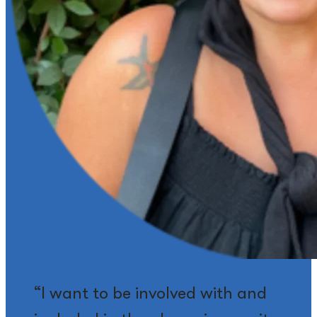
“I want to be involved with and