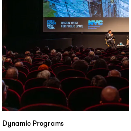
Dynamic Programs