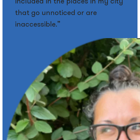
included in the places in my city
that go unnoticed or are
inaccessible.”