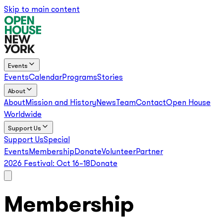
Skip to main content
Events
Events
Calendar
Programs
Stories
About
About
Mission and History
News
Team
Contact
Open House
Worldwide
Support Us
Support Us
Special
Events
Membership
Donate
Volunteer
Partner
2026 Festival:
Oct 16–18
Donate
Membership