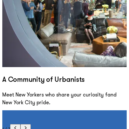
A Community of Urbanists
Meet New Yorkers who share your curiosity fand
New York City pride.