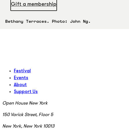
Gift a membership
Bethany Terraces. Photo: John Ng.
Festival
Events
About
Support Us
Open House New York
150 Varick Street, Floor 5
New York, New York 10013