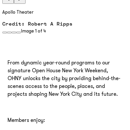
Apollo Theater
Credit: Robert A Ripps
Image
1
of
4
From dynamic year-round programs to our
signature Open House New York Weekend,
OHNY unlocks the city by providing behind-the-
scenes access to the people, places, and
projects shaping New York City and its future.
Members enjoy: