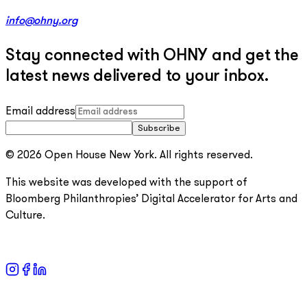
info@ohny.org
Stay connected with OHNY and get the
latest news delivered to your inbox.
Email address
Subscribe
© 2026 Open House New York. All rights reserved.
This website was developed with the support of
Bloomberg Philanthropies’ Digital Accelerator for Arts and
Culture.