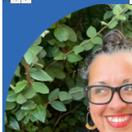
1
/
7