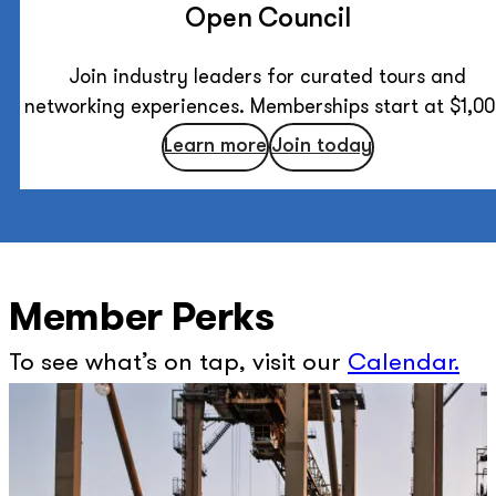
Open Council
Join industry leaders for curated tours and
networking experiences. Memberships start at $1,00
Learn more
Join today
Member Perks
To see what’s on tap, visit our
Calendar
.