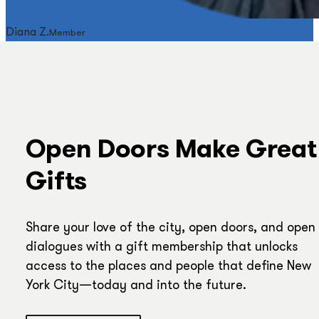
Diana Z.
Member
Open Doors Make Great
Gifts
Share your love of the city, open doors, and open
dialogues with a gift membership that unlocks
access to the places and people that define New
York City—today and into the future.