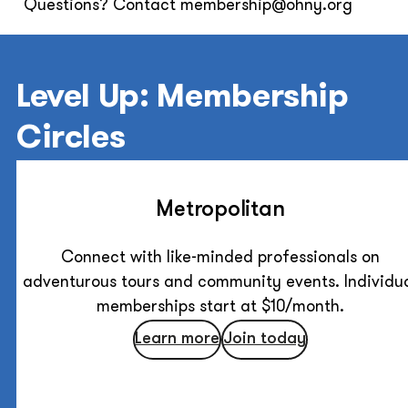
Questions? Contact membership@ohny.org
Level Up: Membership
Circles
Metropolitan
Connect with like-minded professionals on
adventurous tours and community events. Individu
memberships start at $10/month.
Learn more
Join today