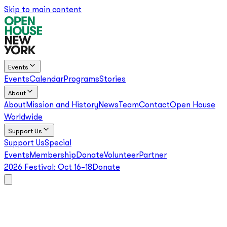
Skip to main content
Events
Events
Calendar
Programs
Stories
About
About
Mission and History
News
Team
Contact
Open House
Worldwide
Support Us
Support Us
Special
Events
Membership
Donate
Volunteer
Partner
2026 Festival:
Oct 16–18
Donate