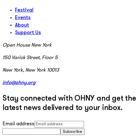
Festival
Events
About
Support Us
Open House New York
150 Varick Street, Floor 5
New York, New York 10013
info@ohny.org
Stay connected with OHNY and get the
latest news delivered to your inbox.
Email address
Subscribe