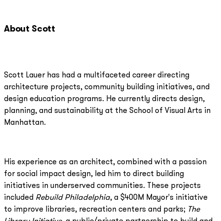
About Scott
Scott Lauer has had a multifaceted career directing
architecture projects, community building initiatives, and
design education programs. He currently directs design,
planning, and sustainability at the School of Visual Arts in
Manhattan.
His experience as an architect, combined with a passion
for social impact design, led him to direct building
initiatives in underserved communities. These projects
included
Rebuild Philadelphia
, a $400M Mayor's initiative
to improve libraries, recreation centers and parks;
The