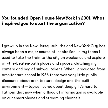
You founded Open House New York in 2001. What
inspired you to start the organization?
I grew up in the New Jersey suburbs and New York City has
always been a major source of inspiration. In my teens I
used to take the train to the city on weekends and explore
off-the-beaten-path places and spaces, clutching my
camera and bag of subway tokens. When I graduated from
architecture school in 1986 there was very little public
discourse about architecture, design and the built-
environment—topics I cared about deeply. It's hard to
fathom that now when a flood of information is available
on our smartphones and streaming channels.