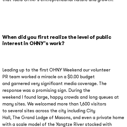
that fuels OHNY's entrepreneurial nature and growth.
When did you first realize the level of public
interest in OHNY’s work?
Leading up to the first OHNY Weekend our volunteer
PR team worked a miracle on a $0.00 budget
and garnered very significant media coverage. The
response was a promising sign. During the
weekend I found large, happy crowds and long queues at
many sites. We welcomed more than 1,600 visitors
to several sites across the city including City
Hall, The Grand Lodge of Masons, and even a private home
with a scale model of the Yangtze River stocked with