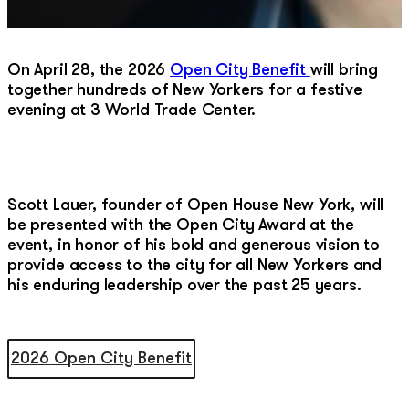
On April 28, the 2026
Open City Benefit
will bring
together hundreds of New Yorkers for a festive
evening at 3 World Trade Center.
Scott Lauer, founder of Open House New York, will
be presented with the Open City Award at the
event, in honor of his bold and generous vision to
provide access to the city for all New Yorkers and
his enduring leadership over the past 25 years.
2026 Open City Benefit