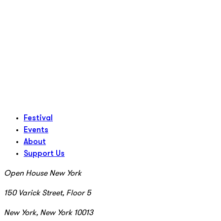
Festival
Events
About
Support Us
Open House New York
150 Varick Street, Floor 5
New York, New York 10013