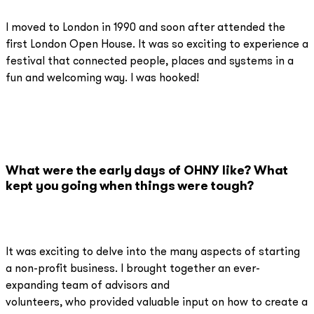
I moved to London in 1990 and soon after attended the
first London Open House. It was so exciting to experience a
festival that connected people, places and systems in a
fun and welcoming way. I was hooked!
What were the early days of OHNY like? What
kept you going when things were tough?
It was exciting to delve into the many aspects of starting
a non-profit business. I brought together an ever-
expanding team of advisors and
volunteers, who provided valuable input on how to create a