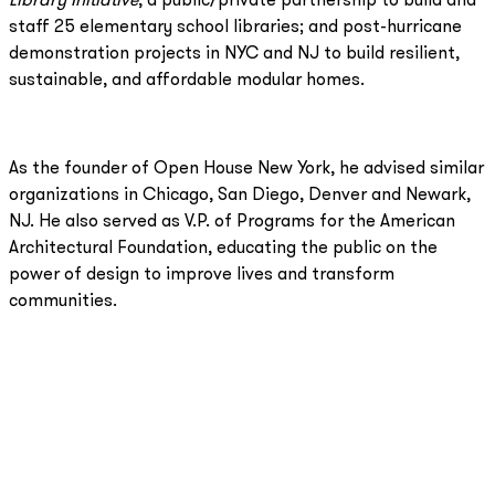
Library Initiative
, a public/private partnership to build and
staff 25 elementary school libraries; and post-hurricane
demonstration projects in NYC and NJ to build resilient,
sustainable, and affordable modular homes.
As the founder of Open House New York, he advised similar
organizations in Chicago, San Diego, Denver and Newark,
NJ. He also served as V.P. of Programs for the American
Architectural Foundation, educating the public on the
power of design to improve lives and transform
communities.