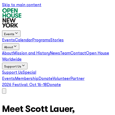
Skip to main content
Events
Events
Calendar
Programs
Stories
About
About
Mission and History
News
Team
Contact
Open House
Worldwide
Support Us
Support Us
Special
Events
Membership
Donate
Volunteer
Partner
2026 Festival:
Oct 16–18
Donate
Meet Scott Lauer,