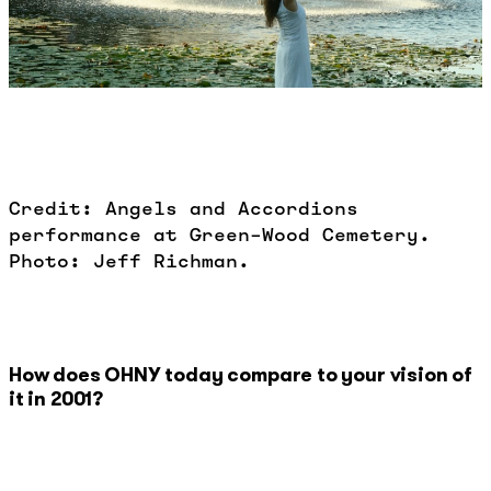
Credit: Angels and Accordions
performance at Green-Wood Cemetery.
Photo: Jeff Richman.
How does OHNY today compare to your vision of
it in 2001?