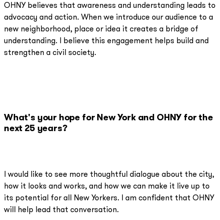
OHNY believes that awareness and understanding leads to
advocacy and action. When we introduce our audience to a
new neighborhood, place or idea it creates a bridge of
understanding. I believe this engagement helps build and
strengthen a civil society.
What's your hope for New York and OHNY for the
next 25 years?
I would like to see more thoughtful dialogue about the city,
how it looks and works, and how we can make it live up to
its potential for all New Yorkers. I am confident that OHNY
will help lead that conversation.