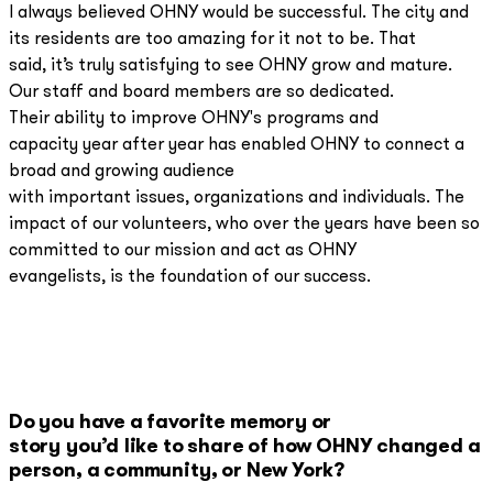
I always believed OHNY would be successful. The city and
its residents are too amazing for it not to be. That
said, it’s truly satisfying to see OHNY grow and mature.
Our staff and board members are so dedicated.
Their ability to improve OHNY's programs and
capacity year after year has enabled OHNY to connect a
broad and growing audience
with important issues, organizations and individuals. The
impact of our volunteers, who over the years have been so
committed to our mission and act as OHNY
evangelists, is the foundation of our success.
Do you have a favorite memory or
story you’d like to share of how OHNY changed a
person, a community, or New York?