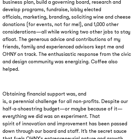
business plan, build a governing board, research and
develop programs, fundraise, lobby elected
officials, marketing, branding, soliciting wine and cheese
donations (for events, not for me!), and 1,000 other
considerations—all while working two other jobs to stay
afloat. The generous advice and contributions of my
friends, family and experienced advisors kept me and
OHNY on track. The enthusiastic response from the civic
and design community was energizing. Coffee also
helped.
Obtaining financial support was, and
is, a perennial challenge for all non-profits. Despite our
half-a-shoestring budget—or maybe because of it—
everything we did was an experiment. That
spirit of innovation and improvement has been passed
down through our board and staff. It’s the secret sauce