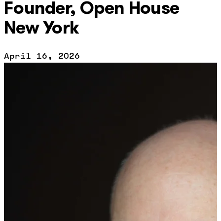
Founder, Open House
New York
April 16, 2026