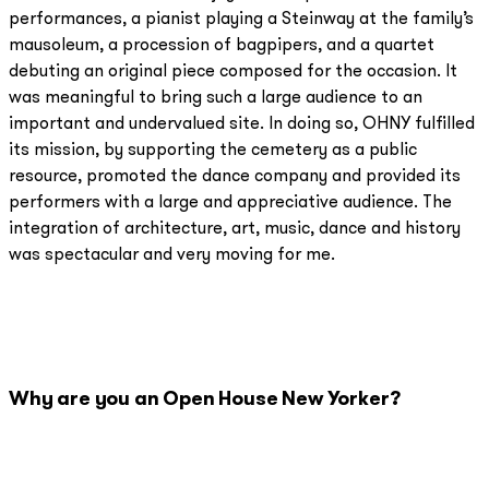
performances, a pianist playing a Steinway at the family’s
mausoleum, a procession of bagpipers, and a quartet
debuting an original piece composed for the occasion. It
was meaningful to bring such a large audience to an
important and undervalued site. In doing so, OHNY fulfilled
its mission, by supporting the cemetery as a public
resource, promoted the dance company and provided its
performers with a large and appreciative audience. The
integration of architecture, art, music, dance and history
was spectacular and very moving for me.
Why are you an Open House New Yorker?