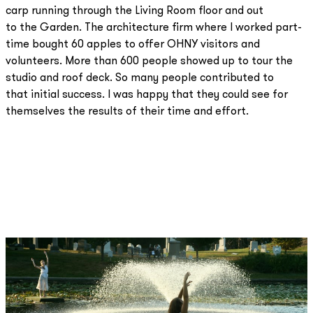
carp running through the Living Room floor and out
to the Garden. The architecture firm where I worked part-
time bought 60 apples to offer OHNY visitors and
volunteers. More than 600 people showed up to tour the
studio and roof deck. So many people contributed to
that initial success. I was happy that they could see for
themselves the results of their time and effort.