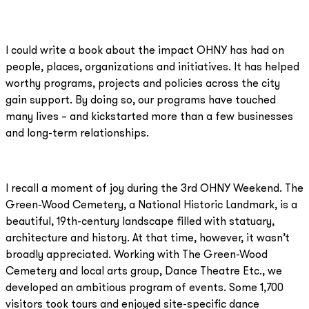
I could write a book about the impact OHNY has had on
people, places, organizations and initiatives. It has helped
worthy programs, projects and policies across the city
gain support. By doing so, our programs have touched
many lives – and kickstarted more than a few businesses
and long-term relationships.
I recall a moment of joy during the 3rd OHNY Weekend. The
Green-Wood Cemetery, a National Historic Landmark, is a
beautiful, 19th-century landscape filled with statuary,
architecture and history. At that time, however, it wasn’t
broadly appreciated. Working with The Green-Wood
Cemetery and local arts group, Dance Theatre Etc., we
developed an ambitious program of events. Some 1,700
visitors took tours and enjoyed site-specific dance