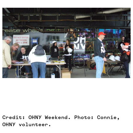
Credit: OHNY Weekend. Photo: Connie,
OHNY volunteer.