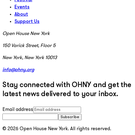
Events
About
Support Us
Open House New York
150 Varick Street, Floor 5
New York, New York 10013
info@ohny.org
Stay connected with OHNY and get the
latest news delivered to your inbox.
Email address
Subscribe
© 2026 Open House New York. All rights reserved.