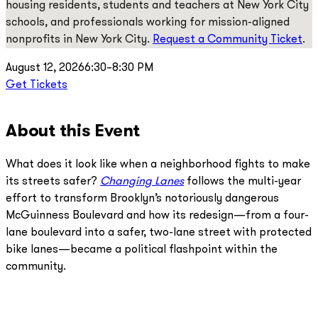
housing residents, students and teachers at New York City
schools, and professionals working for mission-aligned
nonprofits in New York City.
Request a Community Ticket
.
August 12, 2026
6:30–8:30 PM
Get Tickets
About this Event
What does it look like when a neighborhood fights to make
its streets safer?
Changing Lanes
follows the multi-year
effort to transform Brooklyn’s notoriously dangerous
McGuinness Boulevard and how its redesign—from a four-
lane boulevard into a safer, two-lane street with protected
bike lanes—became a political flashpoint within the
community.