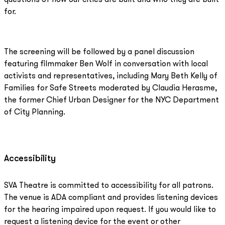
for.
The screening will be followed by a panel discussion
featuring filmmaker Ben Wolf in conversation with local
activists and representatives, including Mary Beth Kelly of
Families for Safe Streets moderated by Claudia Herasme,
the former Chief Urban Designer for the NYC Department
of City Planning.
Accessibility
SVA Theatre is committed to accessibility for all patrons.
The venue is ADA compliant and provides listening devices
for the hearing impaired upon request. If you would like to
request a listening device for the event or other