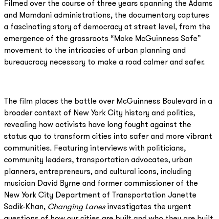
Filmed over the course of three years spanning the Adams
and Mamdani administrations, the documentary captures
a fascinating story of democracy at street level, from the
emergence of the grassroots “Make McGuinness Safe”
movement to the intricacies of urban planning and
bureaucracy necessary to make a road calmer and safer.
The film places the battle over McGuinness Boulevard in a
broader context of New York City history and politics,
revealing how activists have long fought against the
status quo to transform cities into safer and more vibrant
communities. Featuring interviews with politicians,
community leaders, transportation advocates, urban
planners, entrepreneurs, and cultural icons, including
musician David Byrne and former commissioner of the
New York City Department of Transportation Janette
Sadik-Khan,
Changing Lanes
investigates the urgent
questions of how our cities are built and who they are built