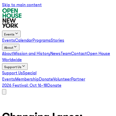
Skip to main content
Events
Events
Calendar
Programs
Stories
About
About
Mission and History
News
Team
Contact
Open House
Worldwide
Support Us
Support Us
Special
Events
Membership
Donate
Volunteer
Partner
2026 Festival:
Oct 16–18
Donate