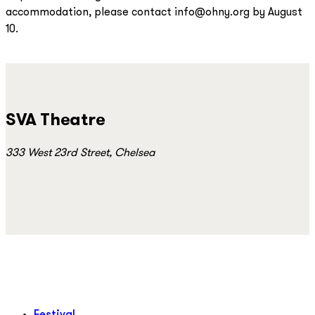
accommodation, please contact info@ohny.org by August
10.
SVA Theatre
333 West 23rd Street, Chelsea
Festival