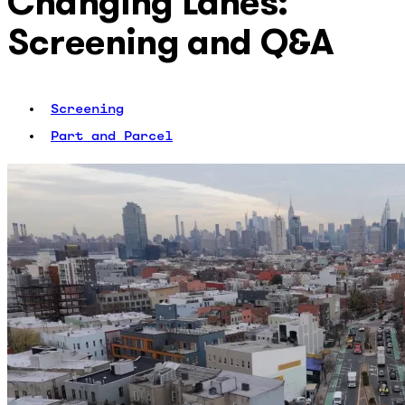
Changing Lanes:
Screening and Q&A
Screening
Part and Parcel