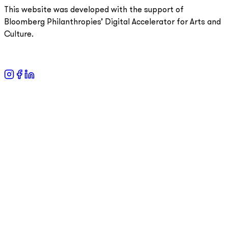
This website was developed with the support of
Bloomberg Philanthropies’ Digital Accelerator for Arts and
Culture.