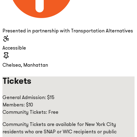
Presented in partnership with Transportation Alternatives
Accessible
Chelsea, Manhattan
Tickets
General Admission: $15
Members: $10
Community Tickets: Free
Community Tickets are available for New York City
residents who are SNAP or WIC recipients or public