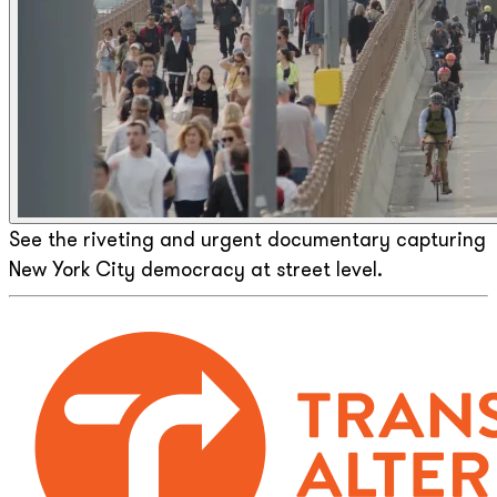
See the riveting and urgent documentary capturing
New York City democracy at street level.