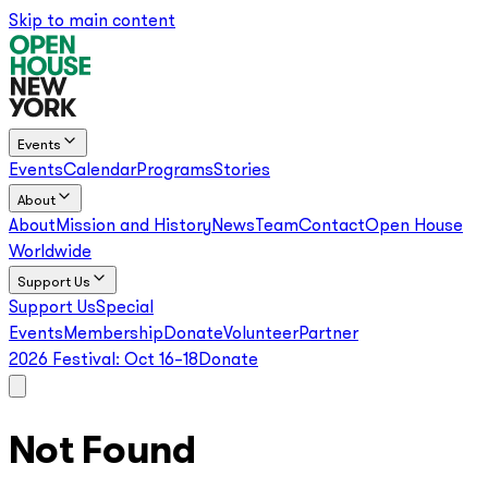
Skip to main content
Events
Events
Calendar
Programs
Stories
About
About
Mission and History
News
Team
Contact
Open House
Worldwide
Support Us
Support Us
Special
Events
Membership
Donate
Volunteer
Partner
2026 Festival:
Oct 16–18
Donate
Not Found