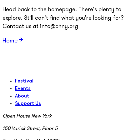
Head back to the homepage. There's plenty to
explore. Still can't find what you're looking for?
Contact us at info@ohny.org
Home
Festival
Events
About
Support Us
Open House New York
150 Varick Street, Floor 5