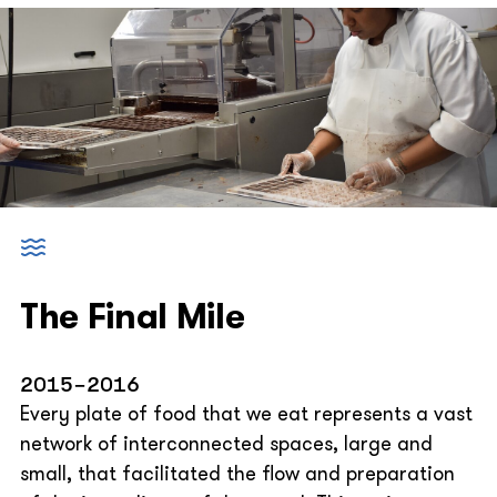
The Final Mile
2015-2016
Every plate of food that we eat represents a vast
network of interconnected spaces, large and
small, that facilitated the flow and preparation