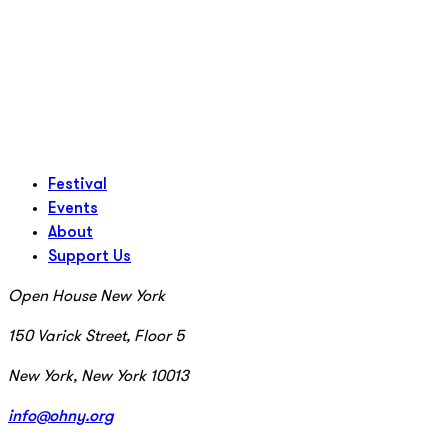
Festival
Events
About
Support Us
Open House New York
150 Varick Street, Floor 5
New York, New York 10013
info@ohny.org