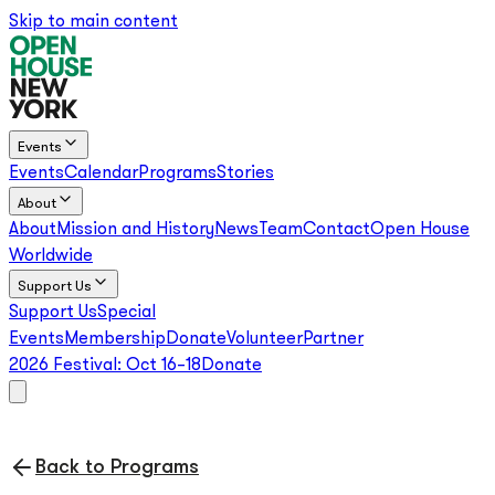
Skip to main content
Events
Events
Calendar
Programs
Stories
About
About
Mission and History
News
Team
Contact
Open House
Worldwide
Support Us
Support Us
Special
Events
Membership
Donate
Volunteer
Partner
2026 Festival:
Oct 16–18
Donate
Back to Programs