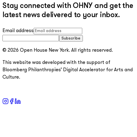
Stay connected with OHNY and get the
latest news delivered to your inbox.
Email address
Subscribe
© 2026 Open House New York. All rights reserved.
This website was developed with the support of
Bloomberg Philanthropies’ Digital Accelerator for Arts and
Culture.