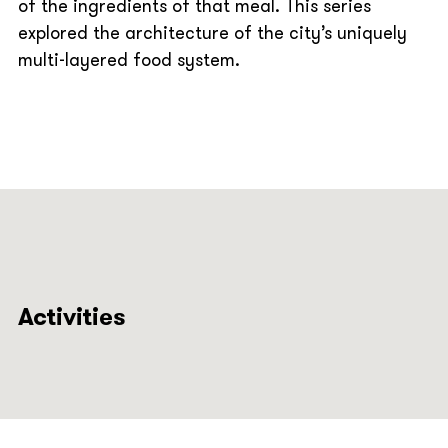
of the ingredients of that meal. This series
explored the architecture of the city’s uniquely
multi-layered food system.
Activities