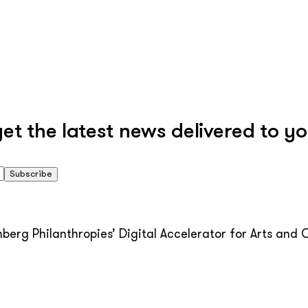
 the latest news delivered to yo
Subscribe
erg Philanthropies’ Digital Accelerator for Arts and C