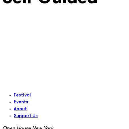
Festival
Events
About
Support Us
Open House New York