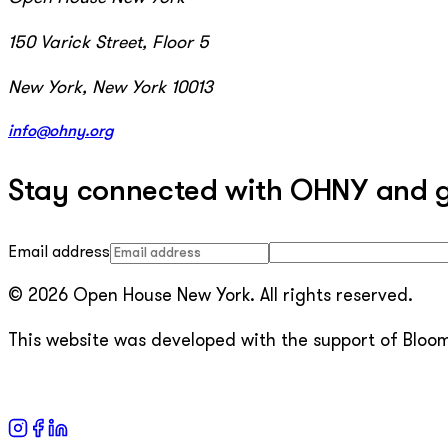
150 Varick Street, Floor 5
New York, New York 10013
info@ohny.org
Stay connected with OHNY and get
Email address
© 2026 Open House New York. All rights reserved.
This website was developed with the support of Bloomb