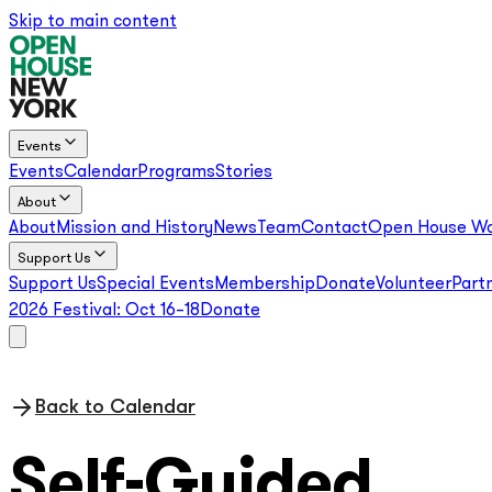
Skip to main content
Events
Events
Calendar
Programs
Stories
About
About
Mission and History
News
Team
Contact
Open House Wo
Support Us
Support Us
Special Events
Membership
Donate
Volunteer
Part
2026 Festival:
Oct 16–18
Donate
Back to Calendar
Self-Guided