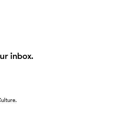
ur inbox.
ulture.