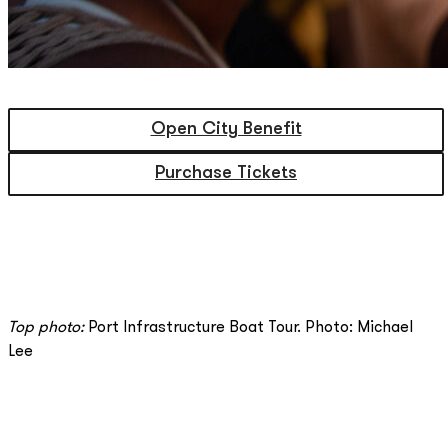
Open City Benefit
Purchase Tickets
Top photo:
Port Infrastructure Boat Tour. Photo: Michael
Lee