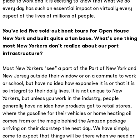
place to work and it is exciting to know that what we do
every day has such an essential impact on virtually every
aspect of the lives of millions of people.
You’ve led five sold-out boat tours for Open House
New York and built quite a fan base. What’s one thing
most New Yorkers don’t realize about our port
infrastructure?
Most New Yorkers “see” a part of the Port of New York and
New Jersey outside their window or on a commute to work
or school, but have no idea how expansive it is or that it is
so integral to their daily lives. It is not unique to New
Yorkers, but unless you work in the industry, people
generally have no idea how products get to retail stores,
where the gasoline for their vehicles or home heating oil
comes from or the magic behind the Amazon package
arriving on their doorstep the next day. We have simply
come to expect that things will be there when we need or