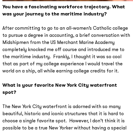
You have a fascinating workforce trajectory. What
was your journey to the maritime industry?
After committing to go to an all-women’s Catholic college
to pursue a degree in accounting, a brief conversation with
Midshipmen from the US Merchant Marine Academy
completely knocked me off course and introduced me to
the maritime industry. Frankly, I thought it was so cool
that as part of my college experience I would travel the
world on a ship, all while earning college credits for it.
What is your favorite New York City waterfront
spot?
The New York City waterfront is adorned with so many
beautiful, historic and iconic structures that it is hard to
choose a single favorite spot. However, I don’t think it is
possible to be a true New Yorker without having a special