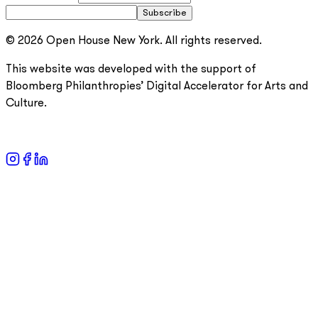
Subscribe
© 2026 Open House New York. All rights reserved.
This website was developed with the support of
Bloomberg Philanthropies’ Digital Accelerator for Arts and
Culture.