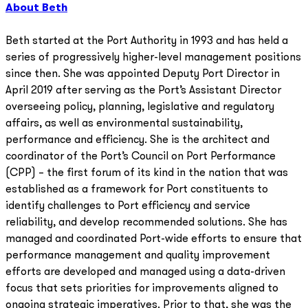
About Beth
Beth started at the Port Authority in 1993 and has held a
series of progressively higher-level management positions
since then. She was appointed Deputy Port Director in
April 2019 after serving as the Port’s Assistant Director
overseeing policy, planning, legislative and regulatory
affairs, as well as environmental sustainability,
performance and efficiency. She is the architect and
coordinator of the Port’s Council on Port Performance
(CPP) – the first forum of its kind in the nation that was
established as a framework for Port constituents to
identify challenges to Port efficiency and service
reliability, and develop recommended solutions. She has
managed and coordinated Port-wide efforts to ensure that
performance management and quality improvement
efforts are developed and managed using a data-driven
focus that sets priorities for improvements aligned to
ongoing strategic imperatives. Prior to that, she was the