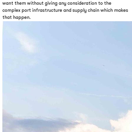
want them without giving any consideration to the
complex port infrastructure and supply chain which makes
that happen.