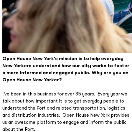
Open House New York's mission is to help everyday
New Yorkers understand how our city works to foster
a more informed and engaged public. Why are you an
Open House New Yorker?
I’ve been in this business for over 35 years. Every year we
talk about how important it is to get everyday people to
understand the Port and related transportation, logistics
and distribution industries. Open House New York provides
us an awesome platform to engage and inform the public
about the Port.