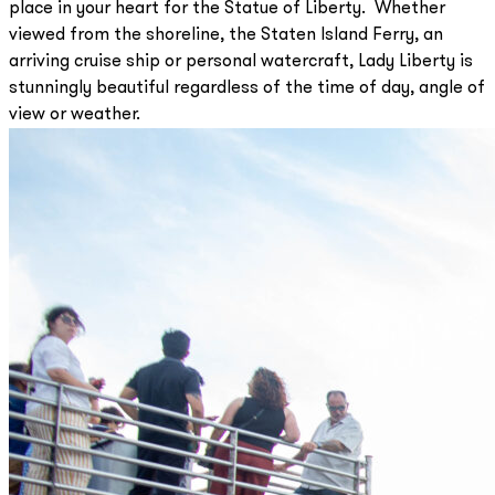
place in your heart for the Statue of Liberty. Whether
viewed from the shoreline, the Staten Island Ferry, an
arriving cruise ship or personal watercraft, Lady Liberty is
stunningly beautiful regardless of the time of day, angle of
view or weather.