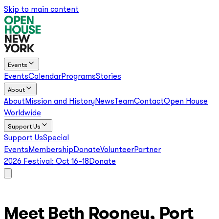
Skip to main content
Events
Events
Calendar
Programs
Stories
About
About
Mission and History
News
Team
Contact
Open House
Worldwide
Support Us
Support Us
Special
Events
Membership
Donate
Volunteer
Partner
2026 Festival:
Oct 16–18
Donate
Meet Beth Rooney, Port