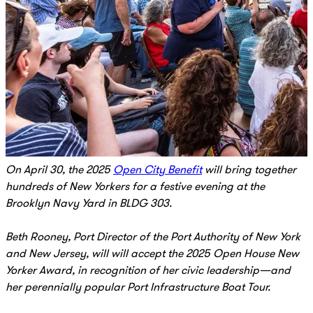
On April 30, the 2025
Open City Benefit
will bring together
hundreds of New Yorkers for a festive evening at the
Brooklyn Navy Yard in BLDG 303.
Beth Rooney, Port Director of the Port Authority of New York
and New Jersey, will will accept the 2025 Open House New
Yorker Award, in recognition of her civic leadership—and
her perennially popular Port Infrastructure Boat Tour.