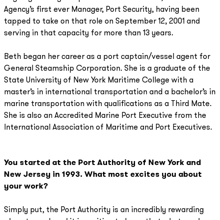
Agency’s first ever Manager, Port Security, having been
tapped to take on that role on September 12, 2001 and
serving in that capacity for more than 13 years.
Beth began her career as a port captain/vessel agent for
General Steamship Corporation. She is a graduate of the
State University of New York Maritime College with a
master’s in international transportation and a bachelor’s in
marine transportation with qualifications as a Third Mate.
She is also an Accredited Marine Port Executive from the
International Association of Maritime and Port Executives.
You started at the Port Authority of New York and
New Jersey in 1993. What most excites you about
your work?
Simply put, the Port Authority is an incredibly rewarding