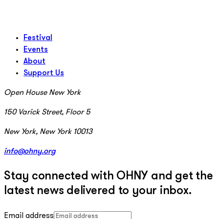
Festival
Events
About
Support Us
Open House New York
150 Varick Street, Floor 5
New York, New York 10013
info@ohny.org
Stay connected with OHNY and get the
latest news delivered to your inbox.
Email address