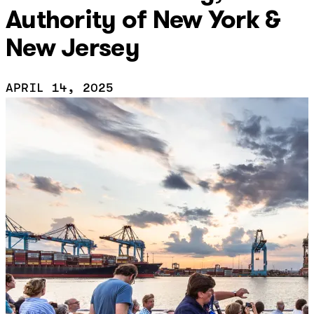
Authority of New York &
New Jersey
APRIL 14, 2025