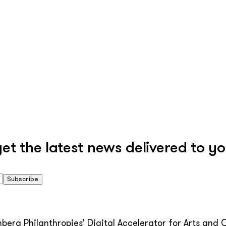
 the latest news delivered to yo
Subscribe
erg Philanthropies’ Digital Accelerator for Arts and C