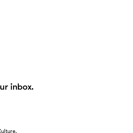
ur inbox.
ulture.