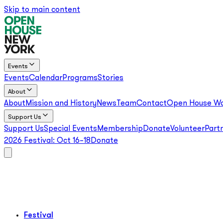
Skip to main content
Events
Events
Calendar
Programs
Stories
About
About
Mission and History
News
Team
Contact
Open House Wo
Support Us
Support Us
Special Events
Membership
Donate
Volunteer
Part
2026 Festival:
Oct 16–18
Donate
Festival