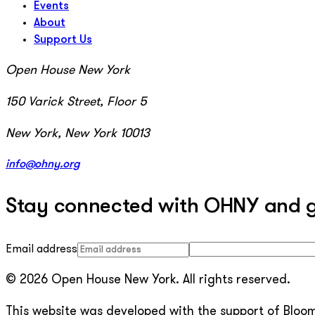
Events
About
Support Us
Open House New York
150 Varick Street, Floor 5
New York, New York 10013
info@ohny.org
Stay connected with OHNY and get
Email address
© 2026 Open House New York. All rights reserved.
This website was developed with the support of Bloomb