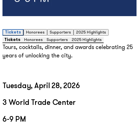
Tickets
Honorees
Supporters
2025 Highlights
Tickets
Honorees
Supporters
2025 Highlights
Tours, cocktails, dinner, and awards celebrating 25
years of unlocking the city.
Tuesday, April 28, 2026
3 World Trade Center
6-9 PM