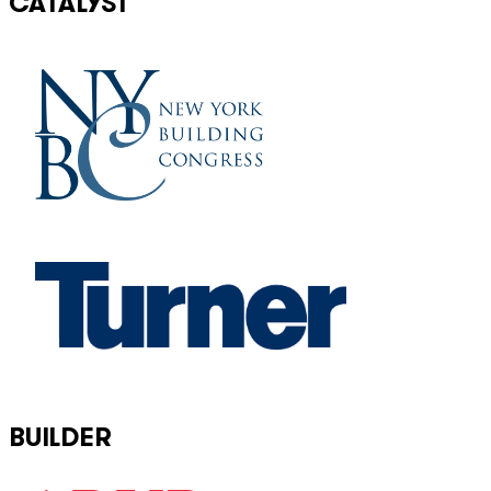
CATALYST
BUILDER