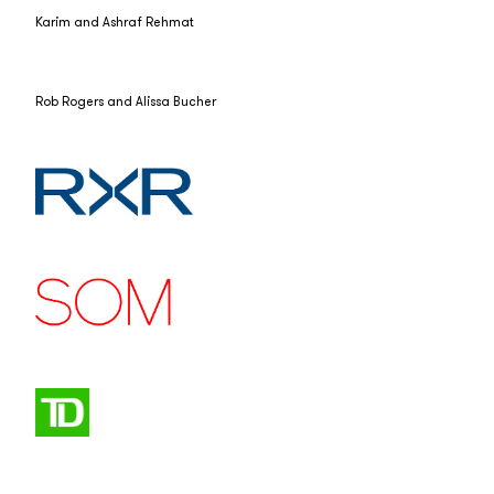
Karim and Ashraf Rehmat
Rob Rogers and Alissa Bucher