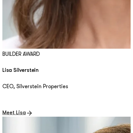
BUILDER AWARD
Lisa Silverstein
CEO,
Silverstein Properties
Meet Lisa