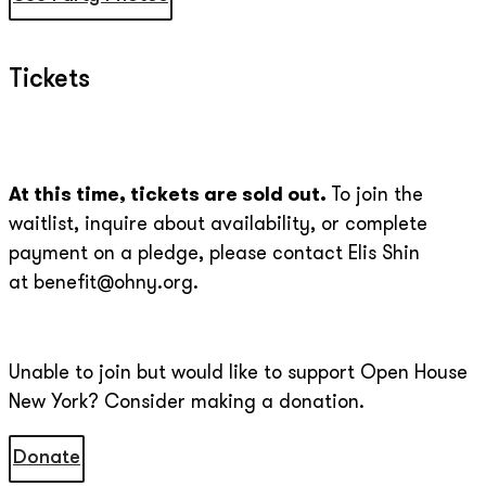
Tickets
At this time, tickets are sold out.
To join the
waitlist, inquire about availability, or complete
payment on a pledge, please contact Elis Shin
at benefit@ohny.org.
Unable to join but would like to support Open House
New York? Consider making a donation.
Donate