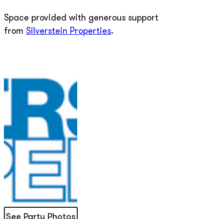
Space provided with generous support
from
Silverstein Properties
.
See Party Photos