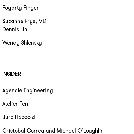
Fogarty Finger
Suzanne Frye, MD
Dennis Lin
Wendy Shlensky
INSIDER
Agencie Engineering
Atelier Ten
Buro Happold
Cristobal Correa and Michael O’Loughlin