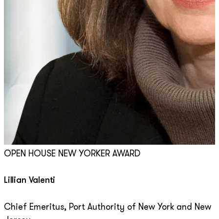
OPEN HOUSE NEW YORKER AWARD
Lillian Valenti
Chief Emeritus, Port Authority of New York and New