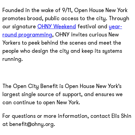
Founded in the wake of 9/11, Open House New York
promotes broad, public access to the city. Through
our signature
OHNY Weekend
festival and
year-
round programming
, OHNY invites curious New
Yorkers to peek behind the scenes and meet the
people who design the city and keep its systems
running.
The Open City Benefit is Open House New York’s
largest single source of support, and ensures we
can continue to open New York.
For questions or more information, contact Elis Shin
at benefit@ohny.org.