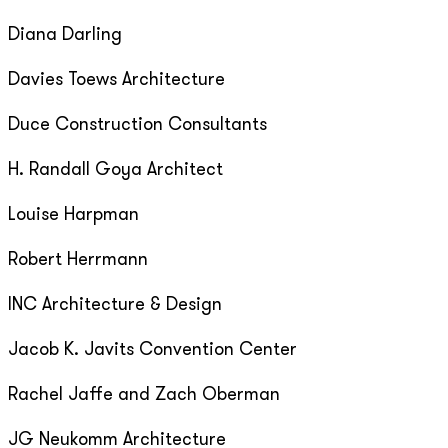
Diana Darling
Davies Toews Architecture
Duce Construction Consultants
H. Randall Goya Architect
Louise Harpman
Robert Herrmann
INC Architecture & Design
Jacob K. Javits Convention Center
Rachel Jaffe and Zach Oberman
JG Neukomm Architecture