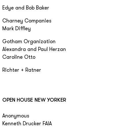
Edye and Bob Baker
Charney Companies
Mark Diffley
Gotham Organization
Alexandra and Paul Herzan
Caroline Otto
Richter + Ratner
OPEN HOUSE NEW YORKER
Anonymous
Kenneth Drucker FAIA