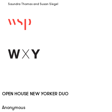
Saundra Thomas and Susan Siegel
OPEN HOUSE NEW YORKER DUO
Anonymous