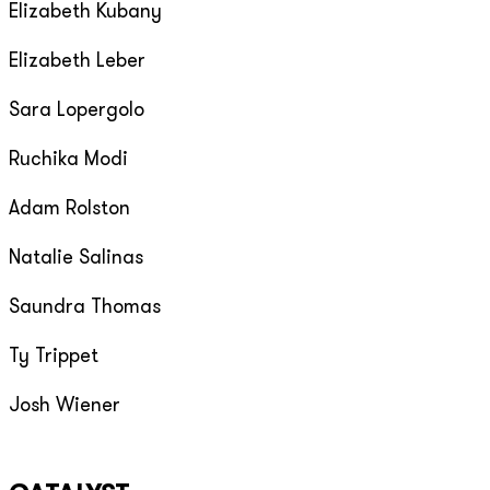
Elizabeth Kubany
Elizabeth Leber
Sara Lopergolo
Ruchika Modi
Adam Rolston
Natalie Salinas
Saundra Thomas
Ty Trippet
Josh Wiener