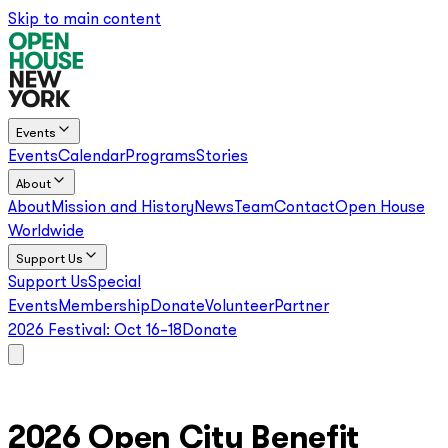
Skip to main content
Events
Events
Calendar
Programs
Stories
About
About
Mission and History
News
Team
Contact
Open House
Worldwide
Support Us
Support Us
Special
Events
Membership
Donate
Volunteer
Partner
2026 Festival:
Oct 16–18
Donate
2026 Open City Benefit