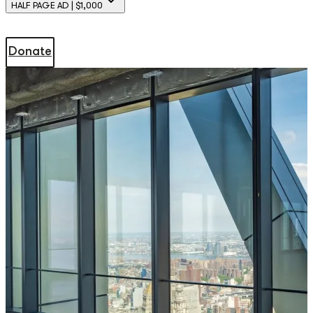
HALF PAGE AD | $1,000
Donate