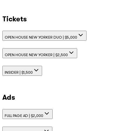
Tickets
OPEN HOUSE NEW YORKER DUO | $5,000
OPEN HOUSE NEW YORKER | $2,500
INSIDER | $1,500
Ads
FULL PAGE AD | $2,000