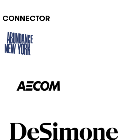
CONNECTOR