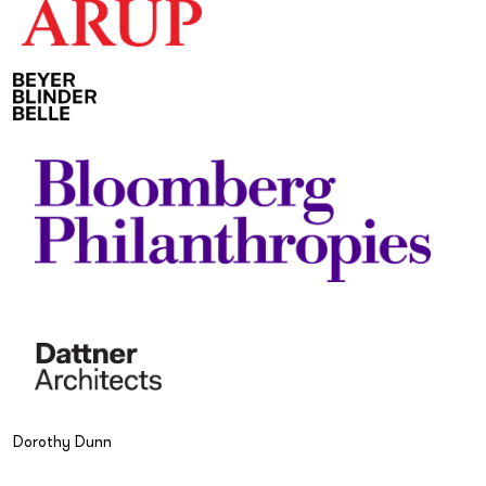
Dorothy Dunn