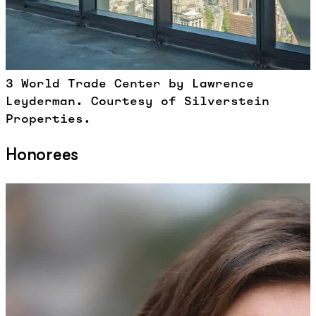
3 World Trade Center by Lawrence
Leyderman. Courtesy of Silverstein
Properties.
Honorees