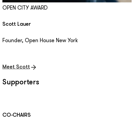
OPEN CITY AWARD
Scott Lauer
Founder, Open House New York
Meet Scott
Supporters
CO-CHAIRS