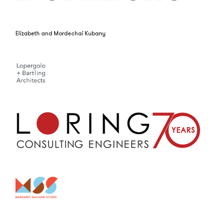
Elizabeth and Mordechai Kubany