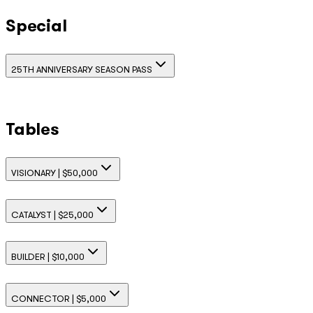
Special
25TH ANNIVERSARY SEASON PASS
Tables
VISIONARY | $50,000
CATALYST | $25,000
BUILDER | $10,000
CONNECTOR | $5,000