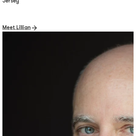
Jersey
Meet Lillian