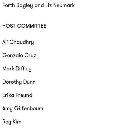
Forth Bagley and Liz Neumark
HOST COMMITTEE
Ali Chaudhry
Gonzalo Cruz
Mark Diffley
Dorothy Dunn
Erika Freund
Amy Gilfenbaum
Roy Kim