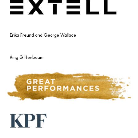
Erika Freund and George Wallace
Amy Gilfenbaum