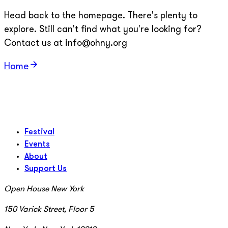
Head back to the homepage. There's plenty to
explore. Still can't find what you're looking for?
Contact us at info@ohny.org
Home
Festival
Events
About
Support Us
Open House New York
150 Varick Street, Floor 5