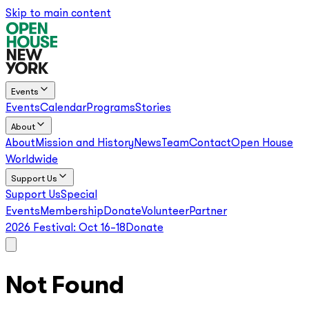
Skip to main content
Events
Events
Calendar
Programs
Stories
About
About
Mission and History
News
Team
Contact
Open House
Worldwide
Support Us
Support Us
Special
Events
Membership
Donate
Volunteer
Partner
2026 Festival:
Oct 16–18
Donate
Not Found