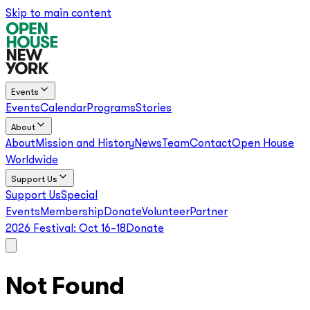
Skip to main content
Events
Events
Calendar
Programs
Stories
About
About
Mission and History
News
Team
Contact
Open House
Worldwide
Support Us
Support Us
Special
Events
Membership
Donate
Volunteer
Partner
2026 Festival:
Oct 16–18
Donate
Not Found