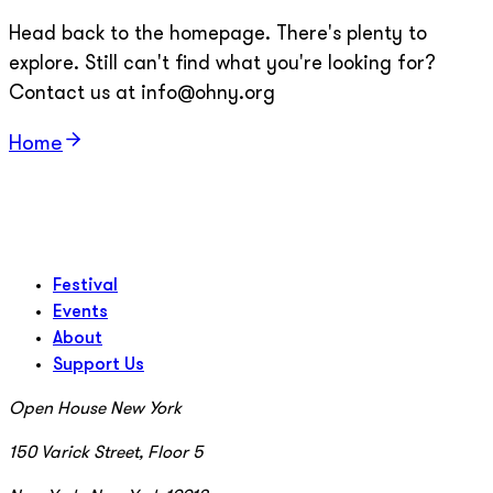
Head back to the homepage. There's plenty to
explore. Still can't find what you're looking for?
Contact us at info@ohny.org
Home
Festival
Events
About
Support Us
Open House New York
150 Varick Street, Floor 5