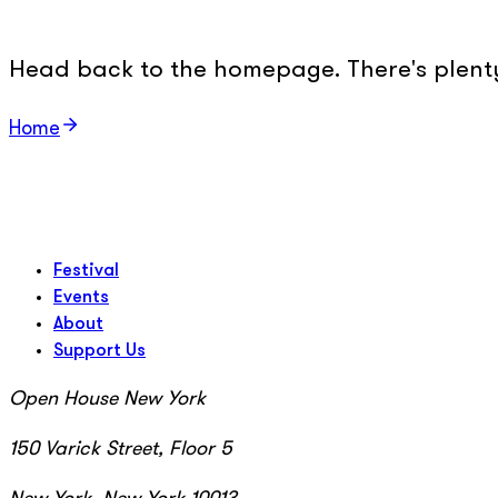
Head back to the homepage. There's plenty 
Home
Festival
Events
About
Support Us
Open House New York
150 Varick Street, Floor 5