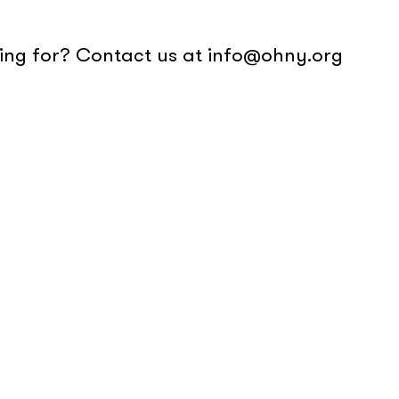
oking for? Contact us at info@ohny.org