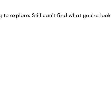
to explore. Still can't find what you're lo