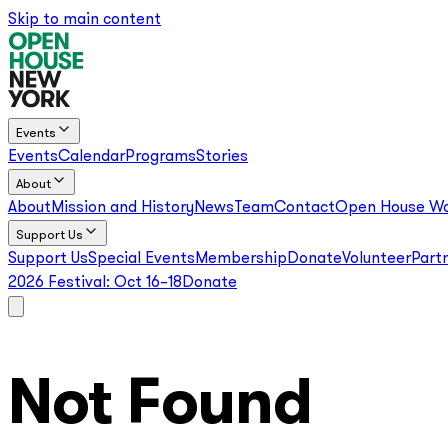
Skip to main content
Events
Events
Calendar
Programs
Stories
About
About
Mission and History
News
Team
Contact
Open House Wo
Support Us
Support Us
Special Events
Membership
Donate
Volunteer
Part
2026 Festival:
Oct 16–18
Donate
Not Found