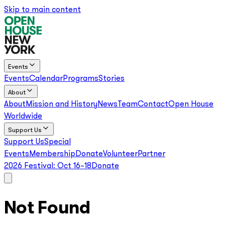
Skip to main content
Events
Events
Calendar
Programs
Stories
About
About
Mission and History
News
Team
Contact
Open House
Worldwide
Support Us
Support Us
Special
Events
Membership
Donate
Volunteer
Partner
2026 Festival:
Oct 16–18
Donate
Not Found