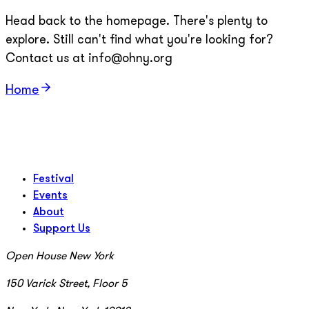
Head back to the homepage. There's plenty to
explore. Still can't find what you're looking for?
Contact us at info@ohny.org
Home
Festival
Events
About
Support Us
Open House New York
150 Varick Street, Floor 5