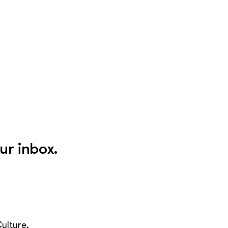
ur inbox.
ulture.