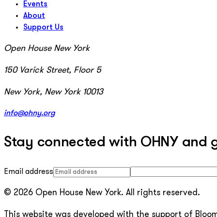
Events
About
Support Us
Open House New York
150 Varick Street, Floor 5
New York, New York 10013
info@ohny.org
Stay connected with OHNY and get
Email address
© 2026 Open House New York. All rights reserved.
This website was developed with the support of Bloomb