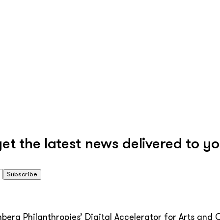
 the latest news delivered to yo
Subscribe
erg Philanthropies’ Digital Accelerator for Arts and C