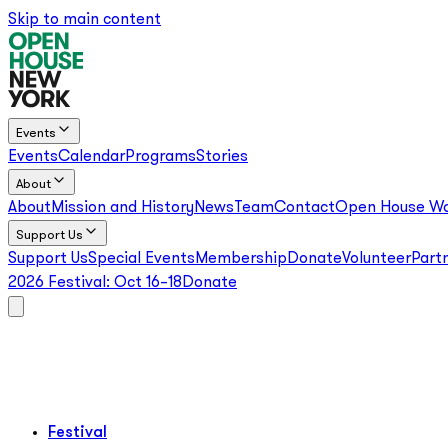
Skip to main content
Events
Events
Calendar
Programs
Stories
About
About
Mission and History
News
Team
Contact
Open House Wo
Support Us
Support Us
Special Events
Membership
Donate
Volunteer
Part
2026 Festival:
Oct 16–18
Donate
Festival