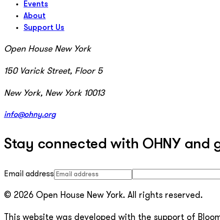
Events
About
Support Us
Open House New York
150 Varick Street, Floor 5
New York, New York 10013
info@ohny.org
Stay connected with OHNY and get
Email address
© 2026 Open House New York. All rights reserved.
This website was developed with the support of Bloomb