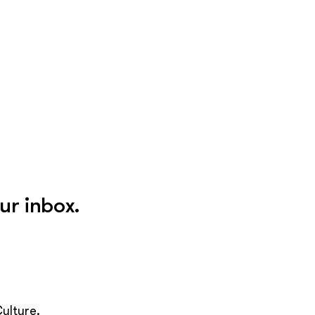
ur inbox.
ulture.