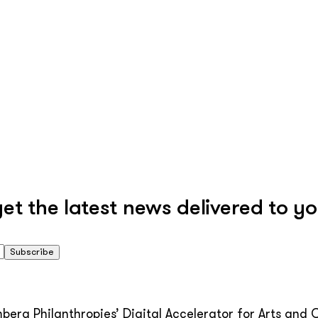
 the latest news delivered to yo
Subscribe
erg Philanthropies’ Digital Accelerator for Arts and C