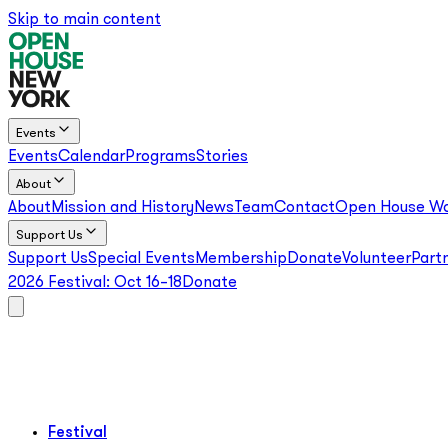
Skip to main content
Events
Events
Calendar
Programs
Stories
About
About
Mission and History
News
Team
Contact
Open House Wo
Support Us
Support Us
Special Events
Membership
Donate
Volunteer
Part
2026 Festival:
Oct 16–18
Donate
Festival