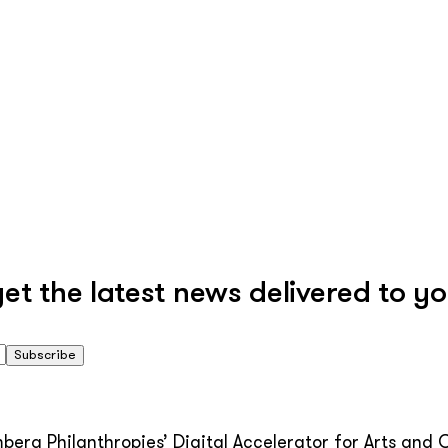
 the latest news delivered to yo
Subscribe
erg Philanthropies’ Digital Accelerator for Arts and C