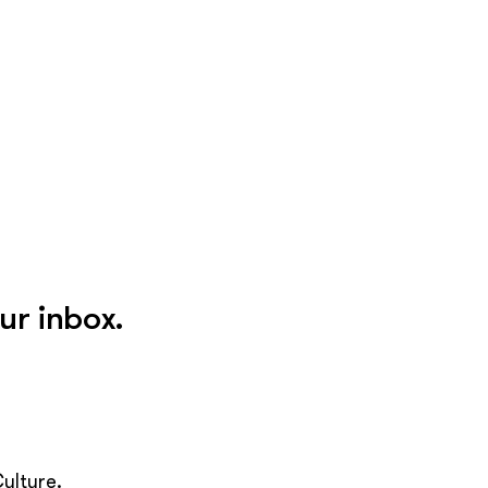
ur inbox.
ulture.