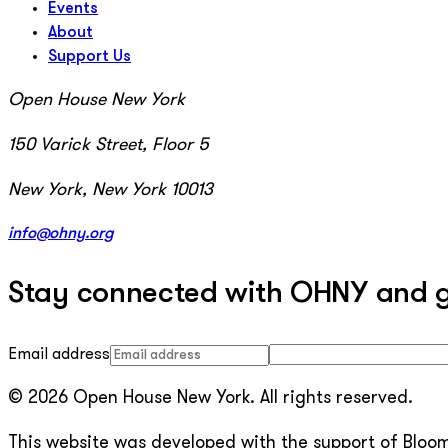
Events
About
Support Us
Open House New York
150 Varick Street, Floor 5
New York, New York 10013
info@ohny.org
Stay connected with OHNY and get
Email address
© 2026 Open House New York. All rights reserved.
This website was developed with the support of Bloomb