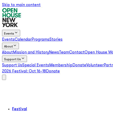
Skip to main content
Events
Events
Calendar
Programs
Stories
About
About
Mission and History
News
Team
Contact
Open House Wo
Support Us
Support Us
Special Events
Membership
Donate
Volunteer
Part
2026 Festival:
Oct 16–18
Donate
Festival