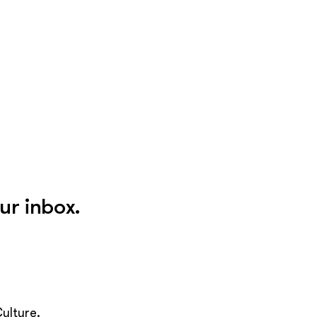
ur inbox.
ulture.