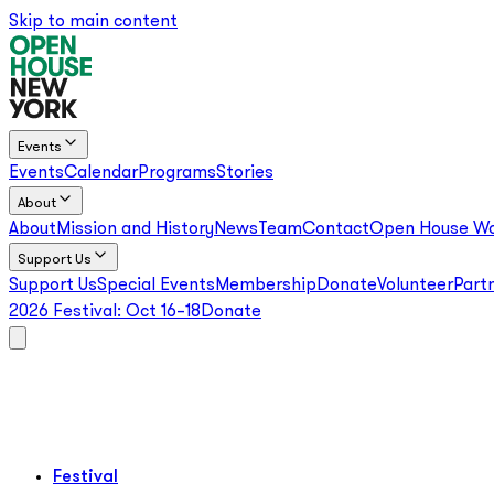
Skip to main content
Events
Events
Calendar
Programs
Stories
About
About
Mission and History
News
Team
Contact
Open House Wo
Support Us
Support Us
Special Events
Membership
Donate
Volunteer
Part
2026 Festival:
Oct 16–18
Donate
Festival