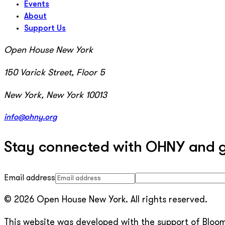
Events
About
Support Us
Open House New York
150 Varick Street, Floor 5
New York, New York 10013
info@ohny.org
Stay connected with OHNY and get
Email address
© 2026 Open House New York. All rights reserved.
This website was developed with the support of Bloomb