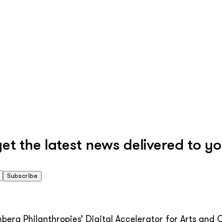
 the latest news delivered to yo
Subscribe
erg Philanthropies’ Digital Accelerator for Arts and C