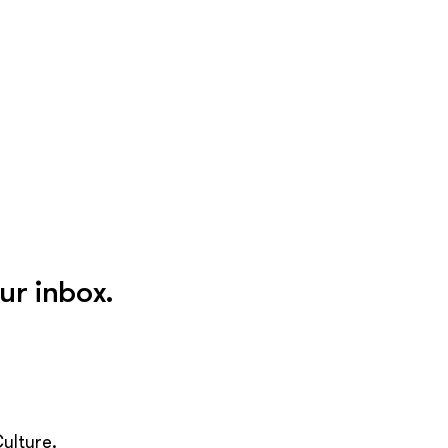
ur inbox.
ulture.