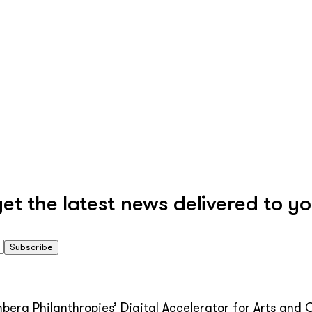
 the latest news delivered to yo
Subscribe
erg Philanthropies’ Digital Accelerator for Arts and C