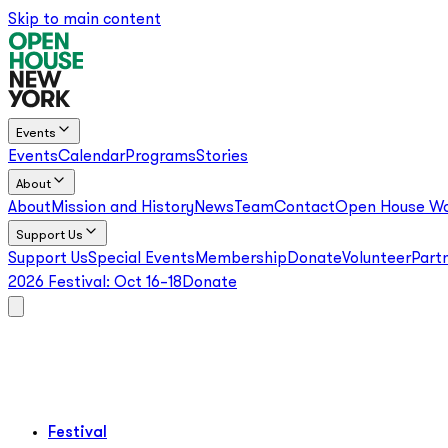
Skip to main content
Events
Events
Calendar
Programs
Stories
About
About
Mission and History
News
Team
Contact
Open House Wo
Support Us
Support Us
Special Events
Membership
Donate
Volunteer
Part
2026 Festival:
Oct 16–18
Donate
Festival