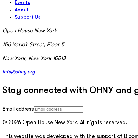
Events
About
Support Us
Open House New York
150 Varick Street, Floor 5
New York, New York 10013
info@ohny.org
Stay connected with OHNY and get
Email address
© 2026 Open House New York. All rights reserved.
This website was developed with the support of Bloomb