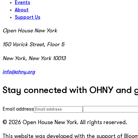
Events
About
Support Us
Open House New York
150 Varick Street, Floor 5
New York, New York 10013
info@ohny.org
Stay connected with OHNY and get
Email address
© 2026 Open House New York. All rights reserved.
This website was developed with the support of Bloomb