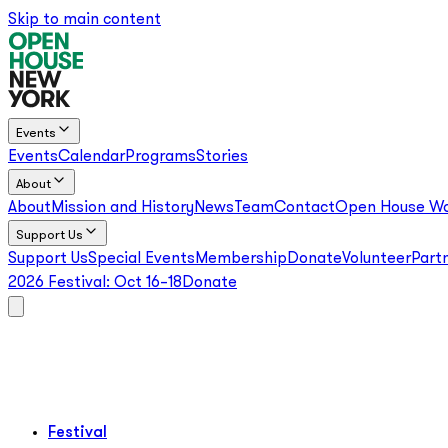
Skip to main content
Events
Events
Calendar
Programs
Stories
About
About
Mission and History
News
Team
Contact
Open House Wo
Support Us
Support Us
Special Events
Membership
Donate
Volunteer
Part
2026 Festival:
Oct 16–18
Donate
Festival