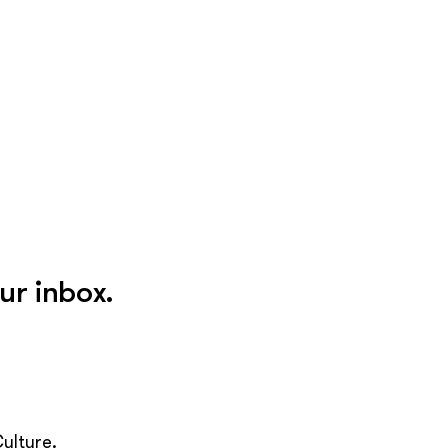
ur inbox.
ulture.