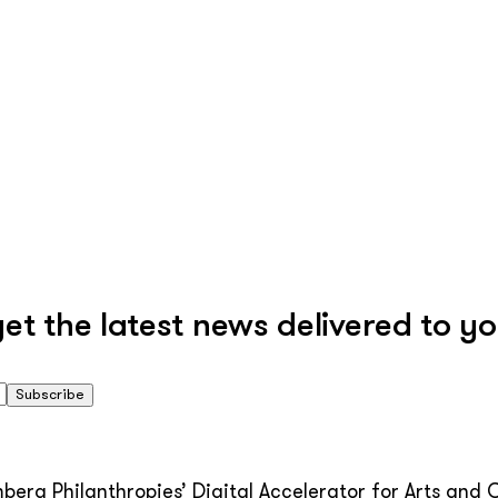
 the latest news delivered to yo
Subscribe
erg Philanthropies’ Digital Accelerator for Arts and C