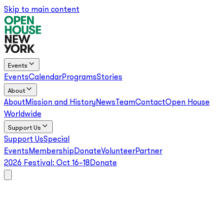
Skip to main content
Events
Events
Calendar
Programs
Stories
About
About
Mission and History
News
Team
Contact
Open House
Worldwide
Support Us
Support Us
Special
Events
Membership
Donate
Volunteer
Partner
2026 Festival:
Oct 16–18
Donate