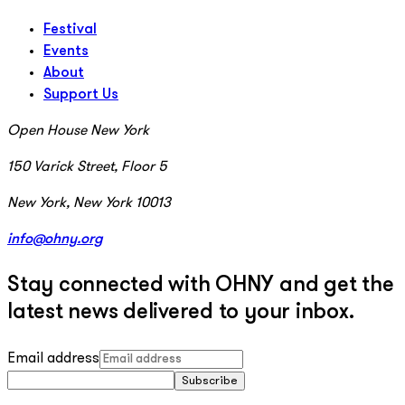
Festival
Events
About
Support Us
Open House New York
150 Varick Street, Floor 5
New York, New York 10013
info@ohny.org
Stay connected with OHNY and get the
latest news delivered to your inbox.
Email address
Subscribe