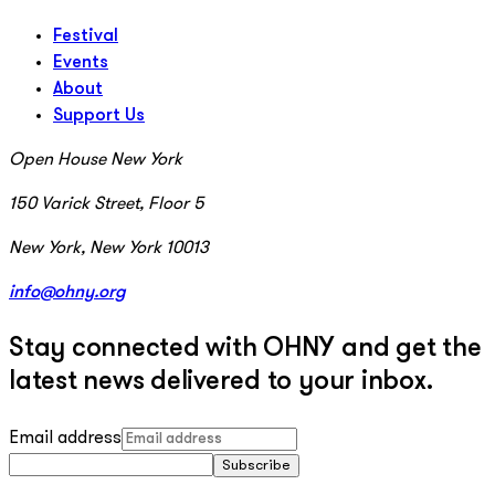
Festival
Events
About
Support Us
Open House New York
150 Varick Street, Floor 5
New York, New York 10013
info@ohny.org
Stay connected with OHNY and get the
latest news delivered to your inbox.
Email address
Subscribe