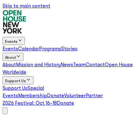
Skip to main content
Events
Events
Calendar
Programs
Stories
About
About
Mission and History
News
Team
Contact
Open House
Worldwide
Support Us
Support Us
Special
Events
Membership
Donate
Volunteer
Partner
2026 Festival:
Oct 16–18
Donate