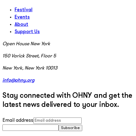
Festival
Events
About
Support Us
Open House New York
150 Varick Street, Floor 5
New York, New York 10013
info@ohny.org
Stay connected with OHNY and get the
latest news delivered to your inbox.
Email address
Subscribe