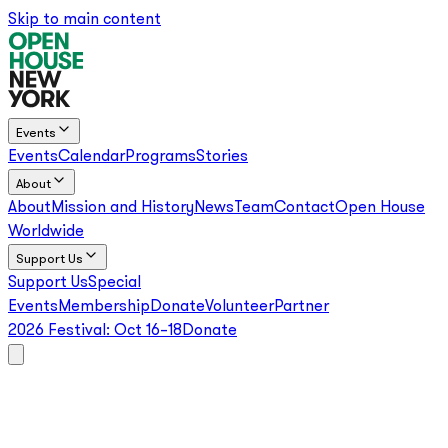
Skip to main content
Events
Events
Calendar
Programs
Stories
About
About
Mission and History
News
Team
Contact
Open House
Worldwide
Support Us
Support Us
Special
Events
Membership
Donate
Volunteer
Partner
2026 Festival:
Oct 16–18
Donate