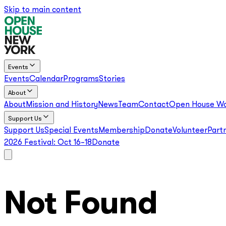
Skip to main content
Events
Events
Calendar
Programs
Stories
About
About
Mission and History
News
Team
Contact
Open House Wo
Support Us
Support Us
Special Events
Membership
Donate
Volunteer
Part
2026 Festival:
Oct 16–18
Donate
Not Found