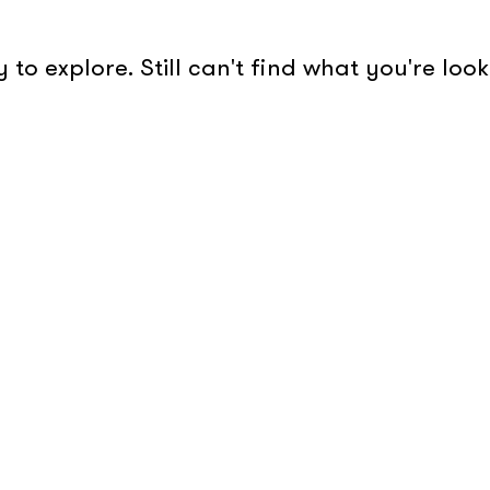
to explore. Still can't find what you're lo