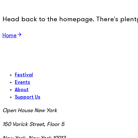
Head back to the homepage. There's plenty 
Home
Festival
Events
About
Support Us
Open House New York
150 Varick Street, Floor 5