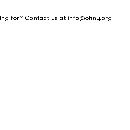
oking for? Contact us at info@ohny.org