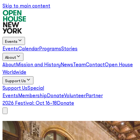
Skip to main content
Events
Events
Calendar
Programs
Stories
About
About
Mission and History
News
Team
Contact
Open House
Worldwide
Support Us
Support Us
Special
Events
Membership
Donate
Volunteer
Partner
2026 Festival:
Oct 16–18
Donate