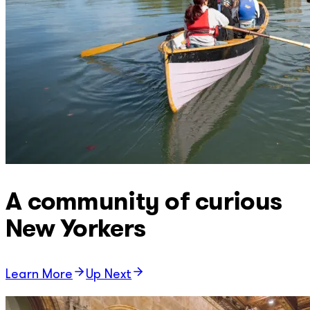
A community of curious
New Yorkers
Learn More
Up Next