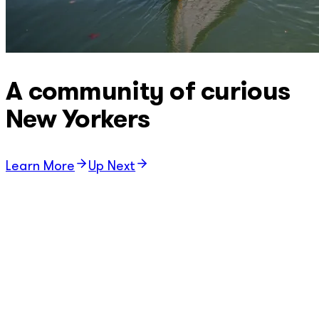
A community of curious
New Yorkers
Learn More
Up Next